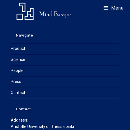
Menu
Navigate
Product
Science
People
Press
Contact
Contact
Address:
Aristotle University of Thessaloniki