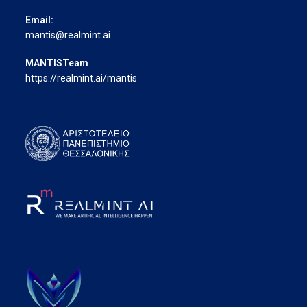
Email:
mantis@realmint.ai
MANTISTeam
https://realmint.ai/mantis